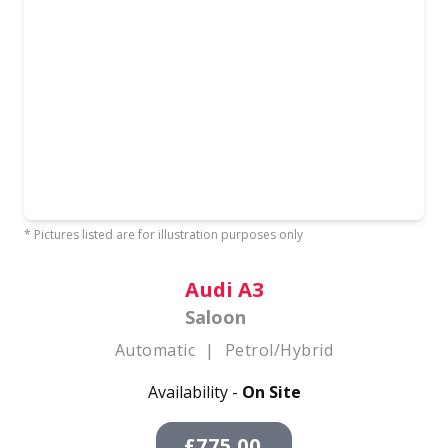
* Pictures listed are for illustration purposes only
Audi A3
Saloon
Automatic
|
Petrol/Hybrid
Availability -
On Site
£775.00