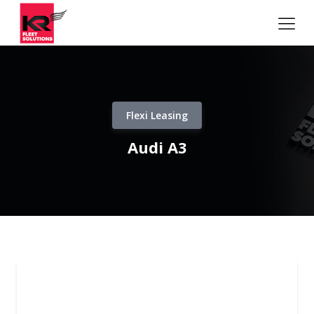
Flexi Leasing
Audi A3