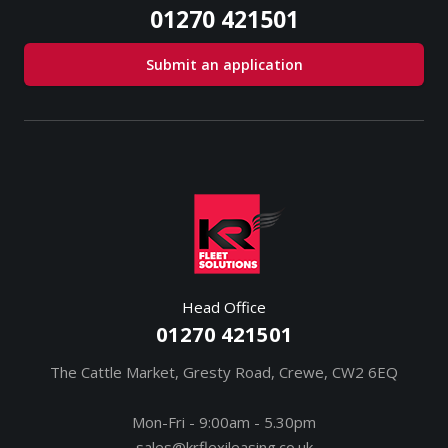
01270 421501
Submit an application
Head Office
01270 421501
The Cattle Market, Gresty Road, Crewe, CW2 6EQ
Mon-Fri - 9:00am - 5.30pm
sales@krflexileasing.co.uk