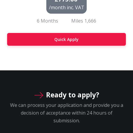
/month inc. VAT
6 Months
Miles
1,666
Quick Apply
Ready to apply?
We can process your application and provide you a
decision of acceptance within 24 hours of
submission.