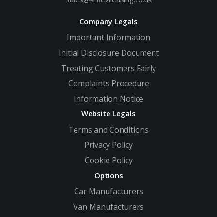
Company Legals
Important Information
Initial Disclosure Document
Treating Customers Fairly
Complaints Procedure
Information Notice
Website Legals
Terms and Conditions
Privacy Policy
Cookie Policy
Options
Car Manufacturers
Van Manufacturers