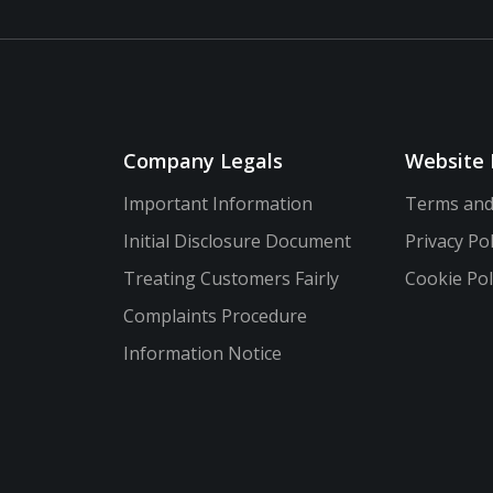
Company Legals
Website 
Important Information
Terms and
Initial Disclosure Document
Privacy Pol
Treating Customers Fairly
Cookie Pol
Complaints Procedure
Information Notice