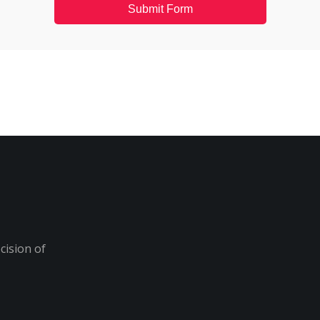
Submit Form
cision of