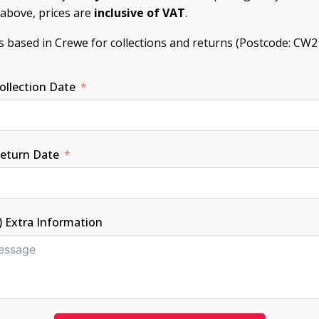
d above, prices are
inclusive of VAT
.
is based in Crewe for collections and returns (Postcode: CW2
ollection Date
Return Date
) Extra Information