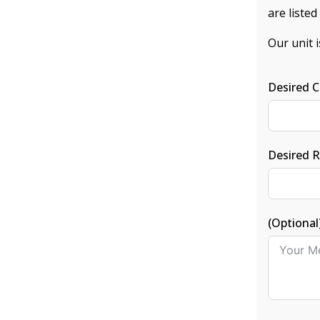
are liste
Our unit 
Desired C
Desired 
(Optional