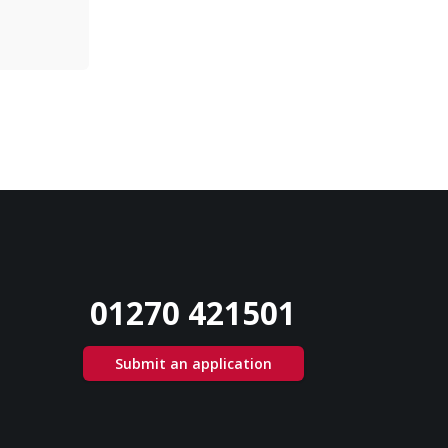
01270 421501
Submit an application