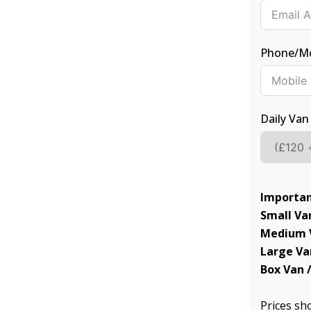
Phone/Mo
Daily Van
Importan
Small Van
Medium V
Large Va
Box Van /
Prices s