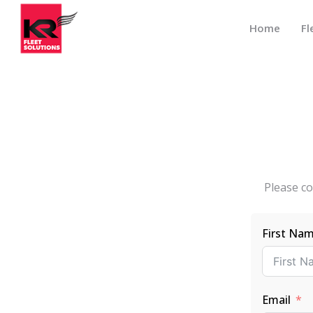
Home
Fl
Please co
First Na
Email