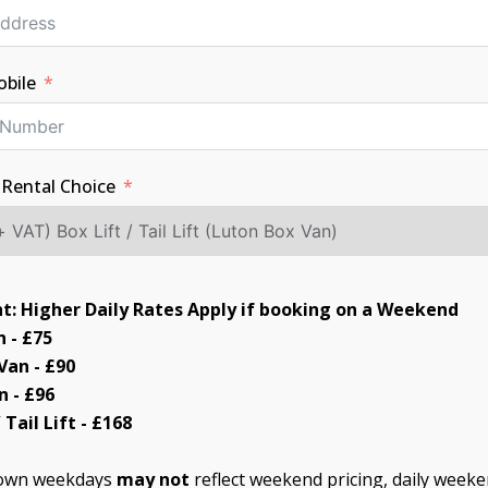
bile
 Rental Choice
t: Higher Daily Rates Apply if booking on a Weekend
 - £75
an - £90
n - £96
 Tail Lift - £168
hown weekdays
may not
reflect weekend pricing, daily weeke