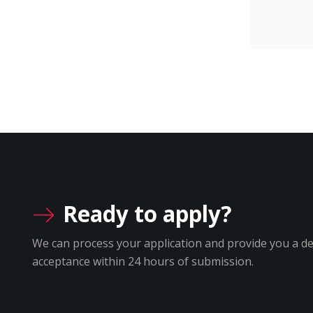
Ready to apply?
We can process your application and provide you a de
acceptance within 24 hours of submission.