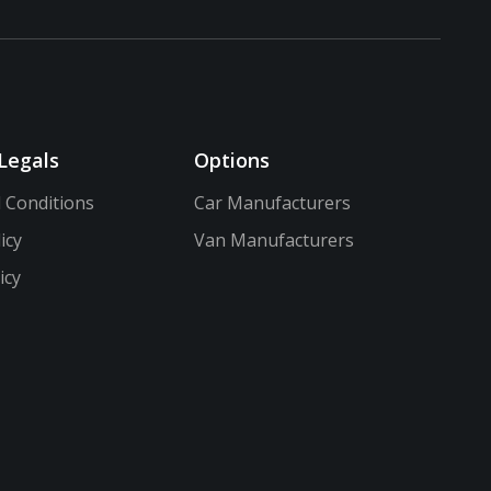
Legals
Options
 Conditions
Car Manufacturers
icy
Van Manufacturers
icy