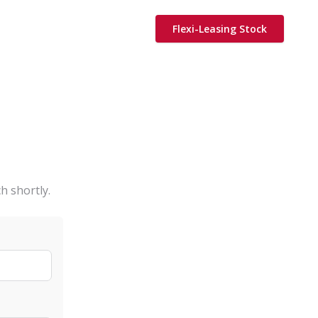
Flexi-Leasing Stock
h shortly.