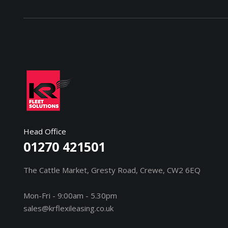
Head Office
01270 421501
The Cattle Market, Gresty Road, Crewe, CW2 6EQ
Mon-Fri - 9:00am - 5.30pm
sales@krflexileasing.co.uk