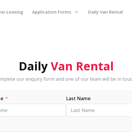
exi-Leasing
Application Forms
Daily Van Rental
Daily
Van
Rental
mplete our enquiry form and one of our team will be in touc
me
Last Name