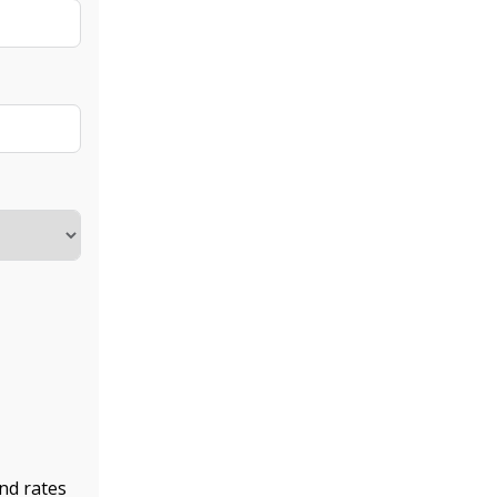
nd rates